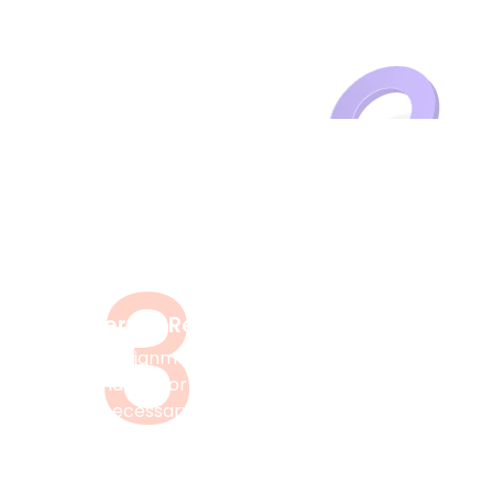
cademic Success?
3
Delivery & Review
After your assignment, you can
check it and ask for revisions if
necessary.