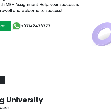
h MBA Assignment Help, your success is
 farewell and welcome to success!
hat
+97142473777
ATES
ordable excellence, just a
 University
asier