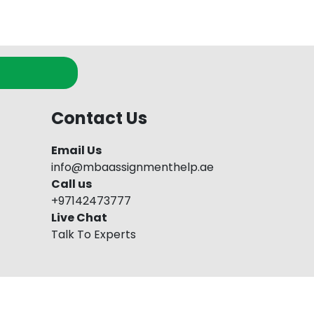
Contact Us
Email Us
info@mbaassignmenthelp.ae
Call us
+97142473777
Live Chat
Talk To Experts