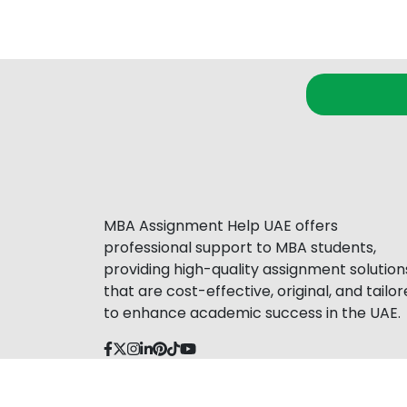
MBA Assignment Help UAE offers
professional support to MBA students,
providing high-quality assignment solution
that are cost-effective, original, and tailo
to enhance academic success in the UAE.