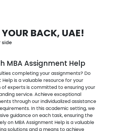
 YOUR BACK, UAE!
 side
ith MBA Assignment Help
culties completing your assignments? Do
Help is a valuable resource for your
of experts is committed to ensuring your
anding service. Achieve exceptional
ents through our individualized assistance
requirements. In this academic setting, we
ive guidance on each task, ensuring the
Rely on MBA Assignment Help is a valuable
ing solutions and a means to achieve