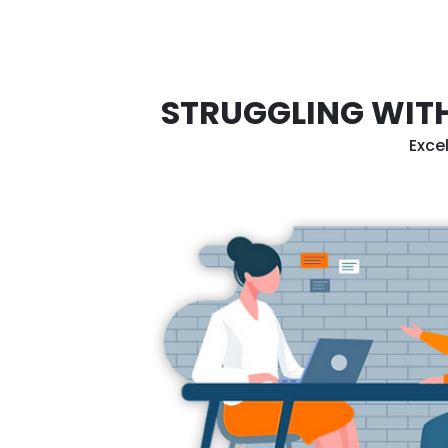
STRUGGLING WITH
Exce