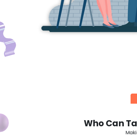
GRA
Score high, spend low! El
Who Can Ta
Maki