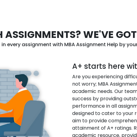
 ASSIGNMENTS? WE'VE GOT
l in every assignment with MBA Assignment Help by your
A+ starts here w
Are you experiencing diffi
not worry; MBA Assignment 
academic needs. Our team 
success by providing outst
performance in all assignm
designed to cater to your 
aim to provide comprehens
attainment of A+ ratings. 
academic resource, provid