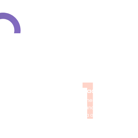
How to Access M
1
Order Placement
Provide assignment information,
select services, and make a secure
payment via our website.