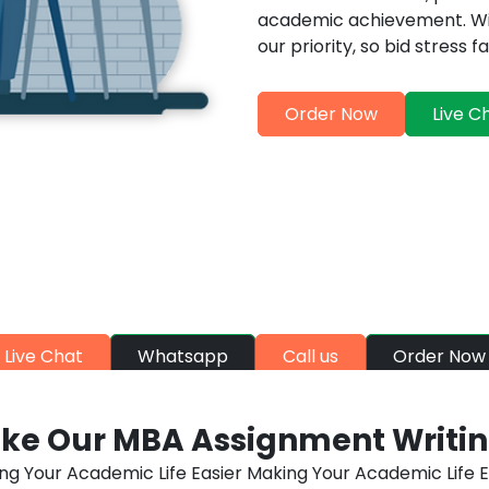
academic achievement. Wit
our priority, so bid stress
Order Now
Live C
DE-A HELP, WALLET-FRIENDLY R
evate your grades with MBA Assignment Help discounts. Aff
click away
Live Chat
Whatsapp
Call us
Order Now
ke Our MBA Assignment Writing
ng Your Academic Life Easier Making Your Academic Life E