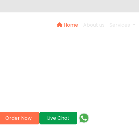
Home
About us
Services
About Us
Help serves as a dependable ally in achieving academic
es professional support for academic assignments, essay
teeing exceptional quality and punctual submission. Ach
success together.
+97142473777
Order Now
Live Chat