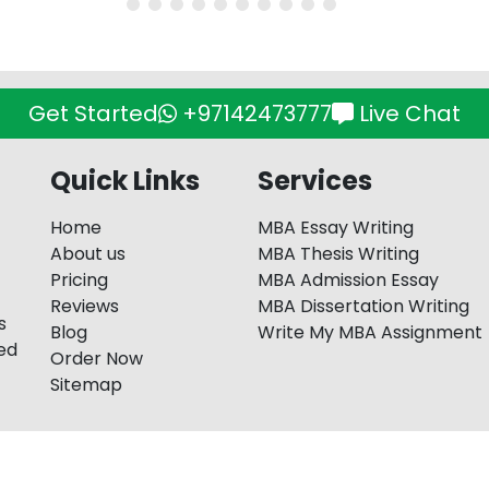
Get Started
+97142473777
Live Chat
Quick Links
Services
Home
MBA Essay Writing
About us
MBA Thesis Writing
Pricing
MBA Admission Essay
Reviews
MBA Dissertation Writing
s
Blog
Write My MBA Assignment
red
Order Now
Sitemap