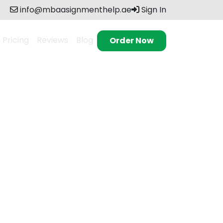
info@mbaasignmenthelp.ae
Sign In
Pricing
Reviews
Blog
Order Now
 excellence. Our
s, and research
ieving academic