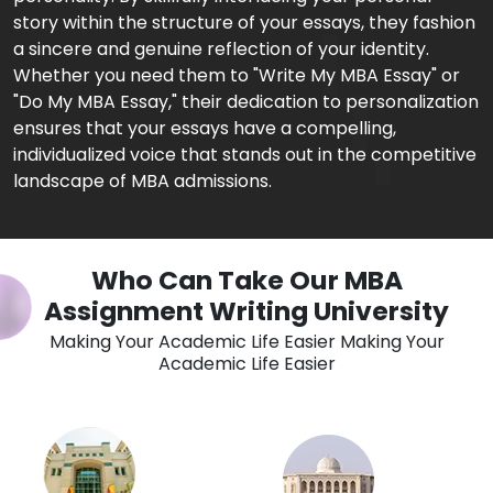
story within the structure of your essays, they fashion
a sincere and genuine reflection of your identity.
Whether you need them to "Write My MBA Essay" or
"Do My MBA Essay," their dedication to personalization
ensures that your essays have a compelling,
individualized voice that stands out in the competitive
landscape of MBA admissions.
Who Can Take Our MBA
Assignment Writing University
Making Your Academic Life Easier Making Your
Academic Life Easier