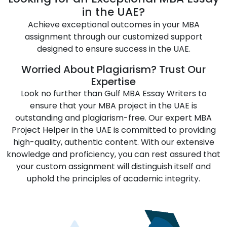
Natural Sciences
Performing Arts
in the UAE?
Achieve exceptional outcomes in your MBA
Professional Studies
Self-Improvement
assignment through our customized support
Social Sciences
Sport
designed to ensure success in the UAE.
Sustainability Studies
Technology Studies
Worried About Plagiarism? Trust Our
Expertise
Tourism and
Transportation and
Look no further than Gulf MBA Essay Writers to
Hospitality
Logistics
ensure that your MBA project in the UAE is
outstanding and plagiarism-free. Our expert MBA
Project Helper in the UAE is committed to providing
high-quality, authentic content. With our extensive
knowledge and proficiency, you can rest assured that
your custom assignment will distinguish itself and
uphold the principles of academic integrity.