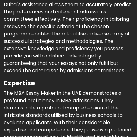
Dubai's assistance allows them to accurately predict
the preferences and criteria of admissions
committees effectively. Their proficiency in tailoring
essays to the specific criteria of the chosen
programm enables them to utilise a diverse array of
successful strategies and methodologies. The
extensive knowledge and proficiency you possess
provide you with a distinct advantage by
guaranteeing that your essays not only fulfil but
exceed the criteria set by admissions committees.
Expertise
The MBA Essay Maker in the UAE demonstrates a
profound proficiency in MBA admissions. They
demonstrate a profound comprehension of the
intricate standards utilised by business schools to
evaluate applicants. With their considerable
expertise and competence, they possess a profound