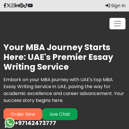
Sign In
Your MBA Journey Starts
Here: UAE's Premier Essay
Writing Service
Embark on your MBA journey with UAE's top MBA
Essay Writing Service in UAE, paving the way for
academic excellence and career advancement. Your
success story begins here.
Order Now
Live Chat
+97142473777