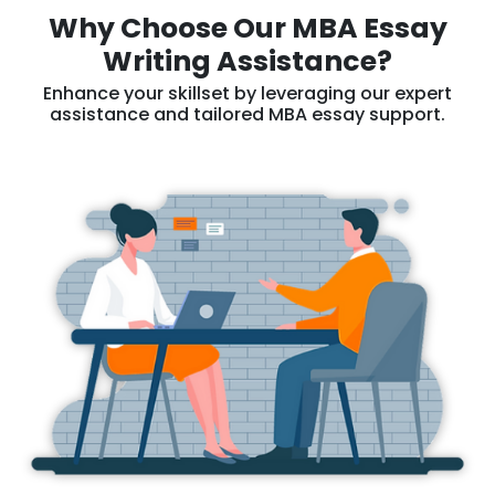
Why Choose Our MBA Essay
Writing Assistance?
Enhance your skillset by leveraging our expert
assistance and tailored MBA essay support.