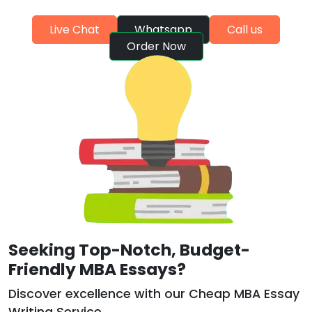
Live Chat
Whatsapp
Call us
Order Now
Seeking Top-Notch, Budget-
Friendly MBA Essays?
Discover excellence with our Cheap MBA Essay
Writing Service.