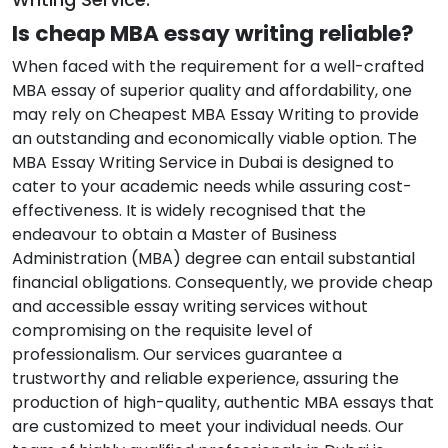
Is cheap MBA essay writing reliable?
When faced with the requirement for a well-crafted
MBA essay of superior quality and affordability, one
may rely on Cheapest MBA Essay Writing to provide
an outstanding and economically viable option. The
MBA Essay Writing Service in Dubai is designed to
cater to your academic needs while assuring cost-
effectiveness. It is widely recognised that the
endeavour to obtain a Master of Business
Administration (MBA) degree can entail substantial
financial obligations. Consequently, we provide cheap
and accessible essay writing services without
compromising on the requisite level of
professionalism. Our services guarantee a
trustworthy and reliable experience, assuring the
production of high-quality, authentic MBA essays that
are customized to meet your individual needs. Our