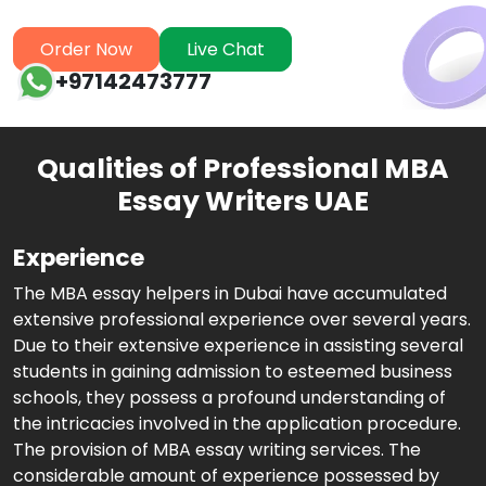
Order Now
Live Chat
+97142473777
Qualities of Professional MBA
Essay Writers UAE
Experience
The MBA essay helpers in Dubai have accumulated
extensive professional experience over several years.
Due to their extensive experience in assisting several
students in gaining admission to esteemed business
schools, they possess a profound understanding of
the intricacies involved in the application procedure.
The provision of MBA essay writing services. The
considerable amount of experience possessed by