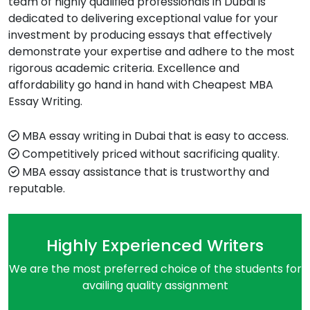
team of highly qualified professionals in Dubai is
dedicated to delivering exceptional value for your
investment by producing essays that effectively
demonstrate your expertise and adhere to the most
rigorous academic criteria. Excellence and
affordability go hand in hand with Cheapest MBA
Essay Writing.
MBA essay writing in Dubai that is easy to access.
Competitively priced without sacrificing quality.
MBA essay assistance that is trustworthy and
reputable.
Highly Experienced Writers
We are the most preferred choice of the students for
availing quality assignment