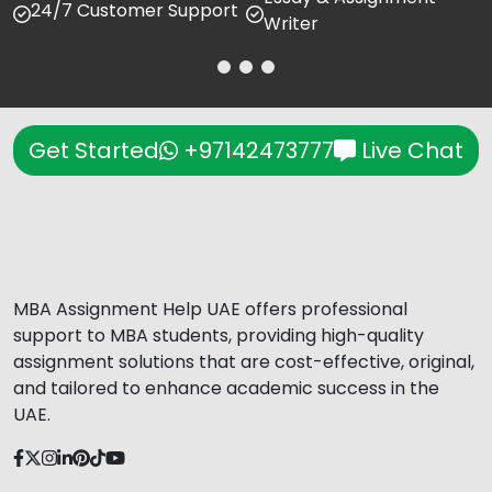
24/7 Customer Support
Writer
Get Started
+97142473777
Live Chat
MBA Assignment Help UAE offers professional
support to MBA students, providing high-quality
assignment solutions that are cost-effective, original,
and tailored to enhance academic success in the
UAE.