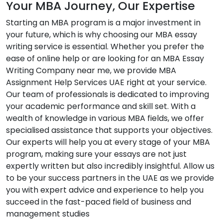
Your MBA Journey, Our Expertise
Starting an MBA program is a major investment in
your future, which is why choosing our MBA essay
writing service is essential. Whether you prefer the
ease of online help or are looking for an MBA Essay
Writing Company near me, we provide MBA
Assignment Help Services UAE right at your service.
Our team of professionals is dedicated to improving
your academic performance and skill set. With a
wealth of knowledge in various MBA fields, we offer
specialised assistance that supports your objectives.
Our experts will help you at every stage of your MBA
program, making sure your essays are not just
expertly written but also incredibly insightful. Allow us
to be your success partners in the UAE as we provide
you with expert advice and experience to help you
succeed in the fast-paced field of business and
management studies