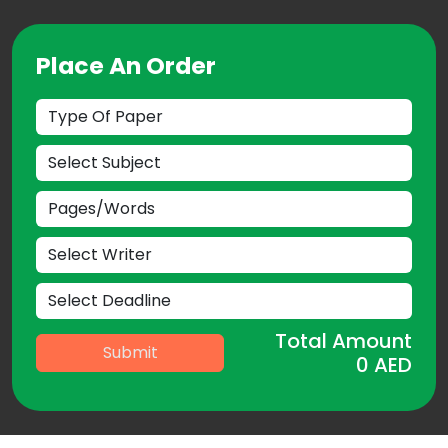
Place An Order
Total Amount
Submit
0
AED