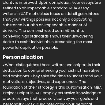
clarity is improved. Upon completion, your essays are
refined to an impeccable standard. MBA essay
writers in UAE meticulous focus on detail guarantees
that your writings possess not only a captivating
substance but also an impeccable manner of
delivery. The demonstrated commitment to
achieving high standards shows their unwavering
desire to assist individuals in presenting the most
powerful application possible.
Personalization
>What distinguishes these writers and helpers is their
dedication to comprehending your distinct narrative
and ambitions. They take the time to understand your
motivations, objectives, and experiences. The
foundation of their strategy is this customization. MBA
Project Helper in UAE employ extensive knowledge to
create essays that precisely convey your goals and
personality. By skillfully interlacing your personal