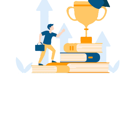
Take your grades to the next level
with our customized UAE MBA
Assignment Assistance
Enhance your GPA by utilising our tailored UAE Master
of Business Administration (MBA) Assignment
Assistance, thereby accessing an elevated standard
of academic accomplishment and triumph.