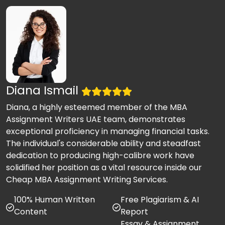
Diana Ismail
Diana, a highly esteemed member of the MBA
Assignment Writers UAE team, demonstrates
exceptional proficiency in managing financial tasks.
The individual's considerable ability and steadfast
dedication to producing high-calibre work have
solidified her position as a vital resource inside our
Cheap MBA Assignment Writing Services.
100% Human Written
Free Plagiarism & AI
Content
Report
Essay & Assignment