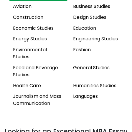
Aviation
Business Studies
Construction
Design Studies
Economic Studies
Education
Energy Studies
Engineering Studies
Environmental
Fashion
Studies
Food and Beverage
General Studies
Studies
Health Care
Humanities Studies
Journalism and Mass
Languages
Communication
Law Studies
Life Sciences
Management Studies
Marketing Studies
Looking for an Exceptional MBA Essay