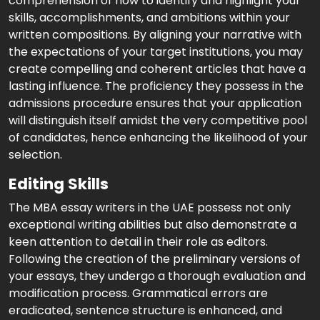
comprehension of how to identify and highlight your
skills, accomplishments, and ambitions within your
written compositions. By aligning your narrative with
the expectations of your target institutions, you may
create compelling and coherent articles that have a
lasting influence. The proficiency they possess in the
admissions procedure ensures that your application
will distinguish itself amidst the very competitive pool
of candidates, hence enhancing the likelihood of your
selection.
Editing Skills
The MBA essay writers in the UAE possess not only
exceptional writing abilities but also demonstrate a
keen attention to detail in their role as editors.
Following the creation of the preliminary versions of
your essays, they undergo a thorough evaluation and
modification process. Grammatical errors are
eradicated, sentence structure is enhanced, and