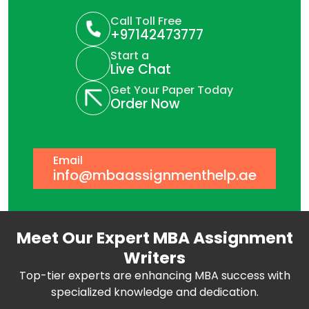
Call Toll Free
+97142473777
Start a
Live Chat
Get Your Paper Today
Order Now
Email
info@mbaassignmenthelp.ae
Meet Our Expert MBA Assignment
Writers
Top-tier experts are enhancing MBA success with
specialized knowledge and dedication.