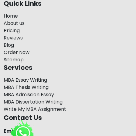
Quick Links
Home
About us
Pricing
Reviews
Blog
Order Now
Sitemap
Services
MBA Essay Writing
MBA Thesis Writing
MBA Admission Essay
MBA Dissertation Writing
Write My MBA Assignment
Contact Us
Email Us