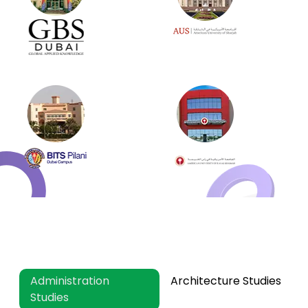
What Subject And Specialization
Do Online MBA Essay Help?
Administration
Architecture Studies
Studies