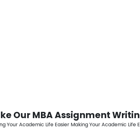
 are physically located. In
guarantees students suffici
on and technological
preparations before submit
ticular attribute cannot be
stress and anxiety associa
 with the opportunity to
Help Dubai ensures a stre
ienced professionals, all
students pursuing their MB
ir own homes or
diligently sticking to a we
e effectively caters to a
their unwavering commitmen
justs to the requirements of
utmost academic distinctio
e preferences of students
degree.
d the wider UAE
ke Our MBA Assignment Writing
ng Your Academic Life Easier Making Your Academic Life E