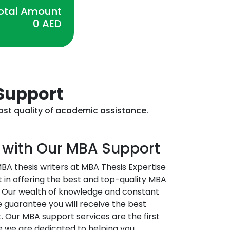
otal Amount
0
AED
 Support
most quality of academic assistance.
 with Our MBA Support
BA thesis writers at MBA Thesis Expertise
t in offering the best and top-quality MBA
ai. Our wealth of knowledge and constant
guarantee you will receive the best
 Our MBA support services are the first
e we are dedicated to helping you