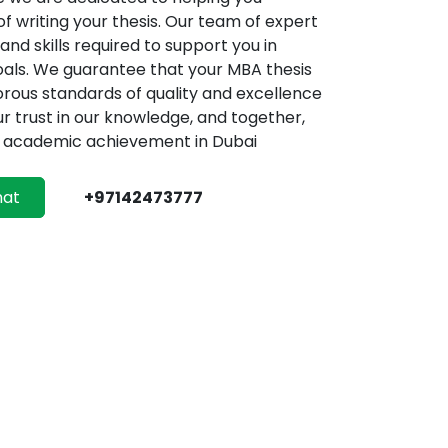
f writing your thesis. Our team of expert
nd skills required to support you in
als. We guarantee that your MBA thesis
gorous standards of quality and excellence
ur trust in our knowledge, and together,
ur academic achievement in Dubai
hat
+97142473777
sis Help Dubai
diting and Proofreading
ubai demonstrate a strong commitment to
 comprehensive and meticulous editing and
istinguishes them within the industry. The