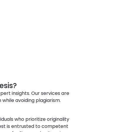
esis?
pert insights. Our services are
hile avoiding plagiarism.
uals who prioritize originality
uest is entrusted to competent