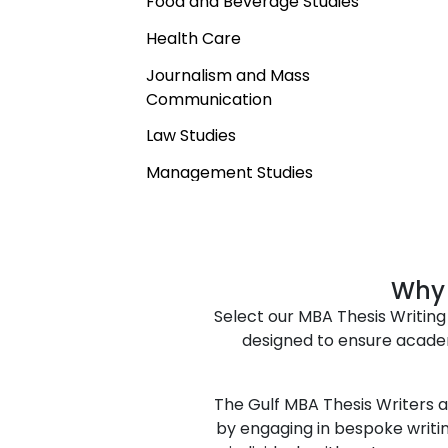
Food and Beverage Studies
Health Care
Journalism and Mass
Communication
Law Studies
Management Studies
Natural Sciences
Professional Studies
Social Sciences
Why 
Select our MBA Thesis Writing 
Sustainability Studies
designed to ensure acade
Tourism and Hospitality
The Gulf MBA Thesis Writers an
by engaging in bespoke writin