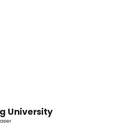
ent time for revisions and final
ting their MBA thesis, mitigating the
ted with constrained deadlines. MBA Thesis
amlined and effective approach for
A degree in Dubai and the wider UAE by
ll-structured timetable. This demonstrates
t to assisting students in attaining the
n throughout their pursuit of an MBA
 University
asier