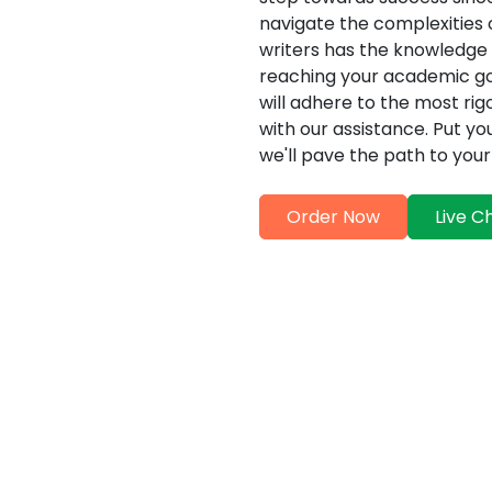
navigate the complexities o
writers has the knowledge a
reaching your academic go
will adhere to the most ri
with our assistance. Put yo
we'll pave the path to yo
Order Now
Live C
ervices Offered by MBA The
ting:
Comprehensive E
at delight in offering a
>MBA Thesis Experts in D
of customized MBA thesis
excellence by providing a
. The team of MBA thesis
proofreading service that d