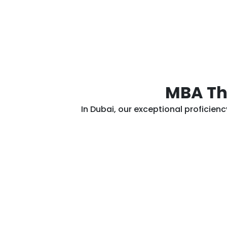
MBA The
In Dubai, our exceptional proficien