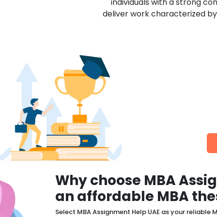
individuals with a strong co
deliver work characterized by 
Additional F
We are the most preferred 
Why choose MBA Assig
an affordable MBA the
Select MBA Assignment Help UAE as your reliable M