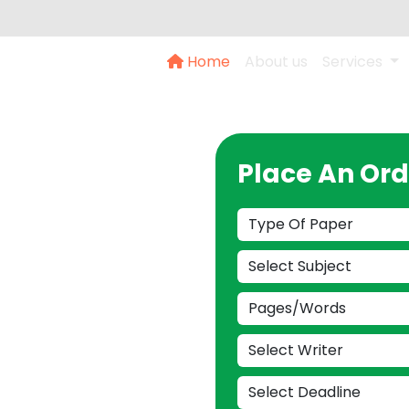
Home
About us
Services
 Dubai:
Place An Ord
sis
our Call
 to provide you with
s wizards today and
guidance.
142473777