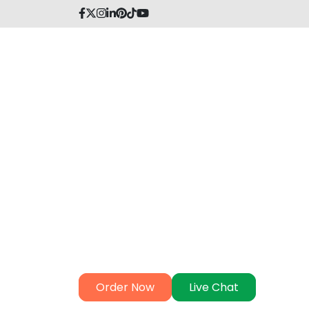
MBA Thesis Help
MBA Dubai's The
Wizards Await Y
In Dubai, our MBA thesis experts are ready
comprehensive support. Contact our thesi
elevate your academic success with their 
+97
Order Now
Live Chat