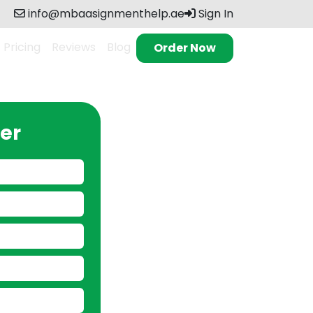
info@mbaasignmenthelp.ae
Sign In
Pricing
Reviews
Blog
Order Now
er