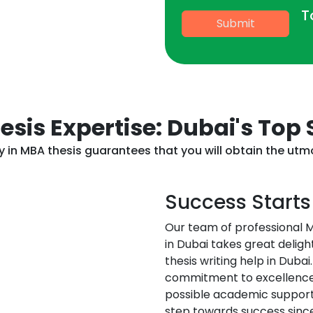
T
Submit
sis Expertise: Dubai's Top
cy in MBA thesis guarantees that you will obtain the ut
Success Starts
Our team of professional M
in Dubai takes great deligh
thesis writing help in Dub
commitment to excellence 
possible academic support.
step towards success sinc