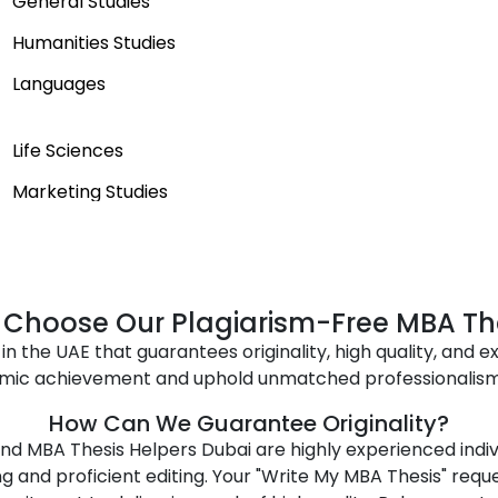
General Studies
Humanities Studies
Languages
Life Sciences
Marketing Studies
Performing Arts
Self-Improvement
Sport
Choose Our Plagiarism-Free MBA Th
in the UAE that guarantees originality, high quality, and ex
Technology Studies
mic achievement and uphold unmatched professionalism w
Transportation and Logistics
How Can We Guarantee Originality?
d MBA Thesis Helpers Dubai are highly experienced individ
g and proficient editing. Your "Write My MBA Thesis" req