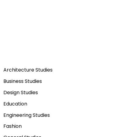
ialization Do Online
Architecture Studies
Business Studies
Design Studies
Education
Engineering Studies
Fashion