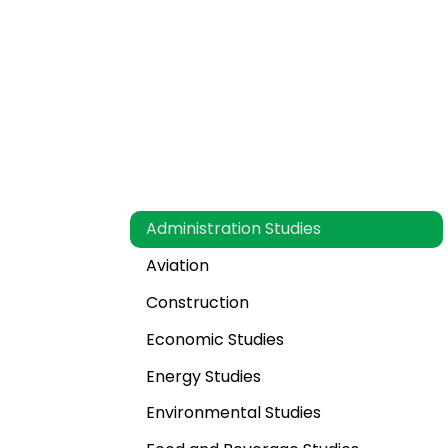
What Subject And Spec
MBA Thesis Help?
Administration Studies
Aviation
Construction
Economic Studies
Energy Studies
Environmental Studies