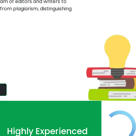
eam of editors and writers to
from plagiarism, distinguishing
tisfaction of
 writing service! Our High-
Highly Experienced