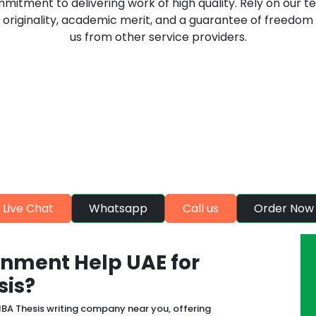
mmitment to delivering work of high quality. Rely on our t
originality, academic merit, and a guarantee of freedom 
us from other service providers.
eatures that ensure maximum sa
students
choice of the UK students for availing quality assignment
quality assignments help
Live Chat
Whatsapp
Call us
Order Now
nment Help UAE for
sis?
BA Thesis writing company near you, offering