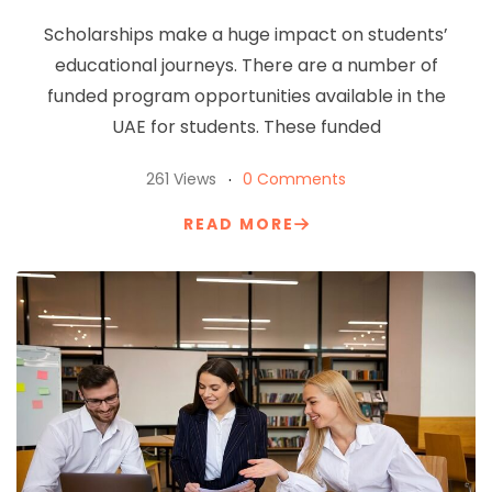
Scholarships make a huge impact on students’
educational journeys. There are a number of
funded program opportunities available in the
UAE for students. These funded
261 Views
0 Comments
READ MORE