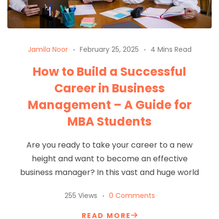
Jamila Noor
February 25, 2025
4 Mins Read
How to Build a Successful
Career in Business
Management – A Guide for
MBA Students
Are you ready to take your career to a new
height and want to become an effective
business manager? In this vast and huge world
255 Views
0 Comments
READ MORE