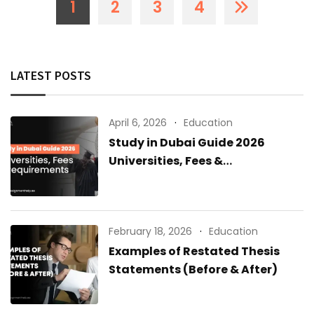
1
2
3
4
LATEST POSTS
April 6, 2026
Education
Study in Dubai Guide 2026
Universities, Fees &
Requirements
February 18, 2026
Education
Examples of Restated Thesis
Statements (Before & After)