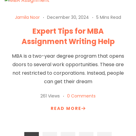
Jamila Noor
December 30, 2024
5 Mins Read
Expert Tips for MBA
Assignment Writing Help
MBA is a two-year degree program that opens
doors to several work opportunities. These are
not restricted to corporations. Instead, people
can get their dream
261 Views
0 Comments
READ MORE