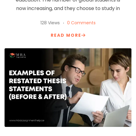
now increasing, and they choose to study in
128 Views
0 Comments
READ MORE