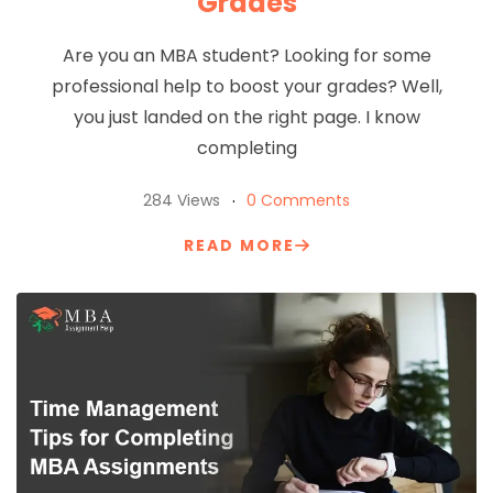
Grades
Are you an MBA student? Looking for some
professional help to boost your grades? Well,
you just landed on the right page. I know
completing
284 Views
0 Comments
READ MORE