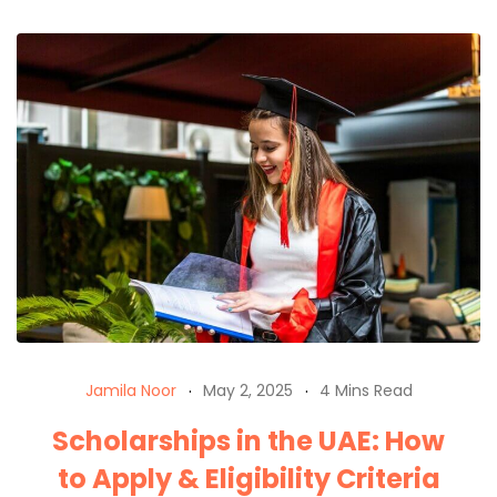
Jamila Noor
May 2, 2025
4 Mins Read
Scholarships in the UAE: How
to Apply & Eligibility Criteria