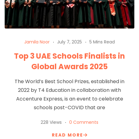
Jamila Noor
July 7, 2025
5 Mins Read
Top 3 UAE Schools Finalists in
Global Awards 2025
The World’s Best School Prizes, established in
2022 by T4 Education in collaboration with
Accenture Express, is an event to celebrate
schools post-COVID that are
228 Views
0 Comments
READ MORE