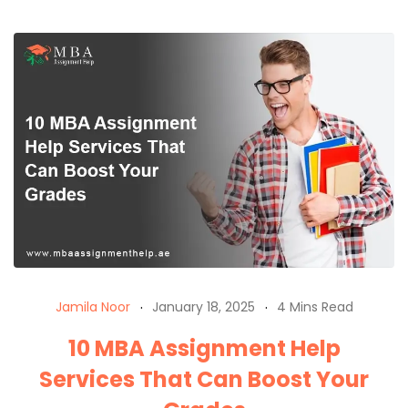
Jamila Noor
January 18, 2025
4 Mins Read
10 MBA Assignment Help
Services That Can Boost Your