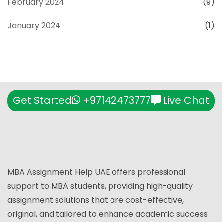
February 2024
(9)
January 2024
(1)
Get Started
+97142473777
Live Chat
MBA Assignment Help UAE offers professional
support to MBA students, providing high-quality
assignment solutions that are cost-effective,
original, and tailored to enhance academic success