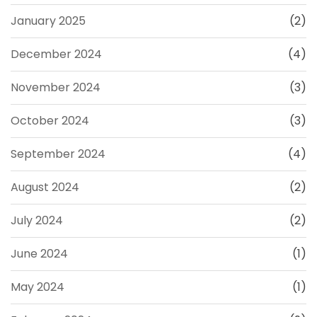
January 2025
(2)
December 2024
(4)
November 2024
(3)
October 2024
(3)
September 2024
(4)
August 2024
(2)
July 2024
(2)
June 2024
(1)
May 2024
(1)