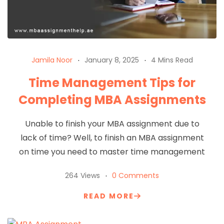
Jamila Noor
January 8, 2025
4 Mins Read
Time Management Tips for
Completing MBA Assignments
Unable to finish your MBA assignment due to
lack of time? Well, to finish an MBA assignment
on time you need to master time management
264 Views
0 Comments
READ MORE