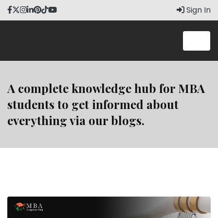
Skip
Sign In
to
content
A complete knowledge hub for MBA
students to get informed about
everything via our blogs.