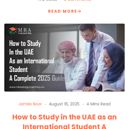
READ MORE
Jamila Noor
August 16, 2025
4 Mins Read
How to Study in the UAE as an
International Student A