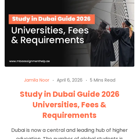
Jamila Noor
April 6, 2026
5 Mins Read
Study in Dubai Guide 2026
Universities, Fees &
Requirements
Dubai is now a central and leading hub of higher
education. The number of global students is