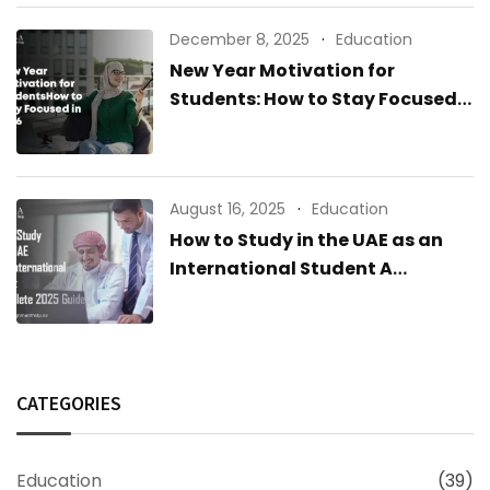
December 8, 2025
Education
New Year Motivation for
Students: How to Stay Focused
in 2026
August 16, 2025
Education
How to Study in the UAE as an
International Student A
Complete 2025 Guide
CATEGORIES
Education
(39)