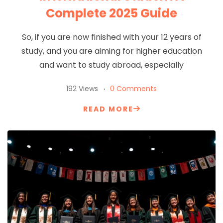
Complete 2025 Guide
So, if you are now finished with your 12 years of
study, and you are aiming for higher education
and want to study abroad, especially
192 Views
0 Comments
READ MORE