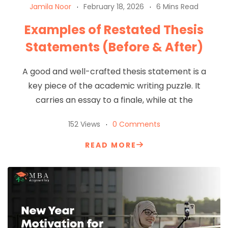
Jamila Noor
February 18, 2026
6 Mins Read
Examples of Restated Thesis
Statements (Before & After)
A good and well-crafted thesis statement is a
key piece of the academic writing puzzle. It
carries an essay to a finale, while at the
152 Views
0 Comments
READ MORE