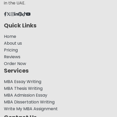
in the UAE.
Quick Links
Home
About us
Pricing
Reviews
Order Now
Services
MBA Essay Writing
MBA Thesis Writing
MBA Admission Essay
MBA Dissertation Writing
Write My MBA Assignment