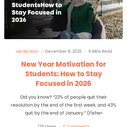
Jamila Noor
December 8, 2025
6 Mins Read
New Year Motivation for
Students: How to Stay
Focused in 2026
Did you know? “23% of people quit their
resolution by the end of the first week, and 43%
quit by the end of January.” (Fisher
178 Views
0 Comments