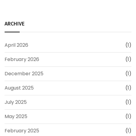
ARCHIVE
April 2026
(1)
February 2026
(1)
December 2025
(1)
August 2025
(1)
July 2025
(1)
May 2025
(1)
February 2025
(1)