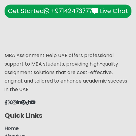
Get Started
+97142473777
Live Chat
MBA Assignment Help UAE offers professional
support to MBA students, providing high-quality
assignment solutions that are cost-effective,
original, and tailored to enhance academic success
in the UAE.
Quick Links
Home