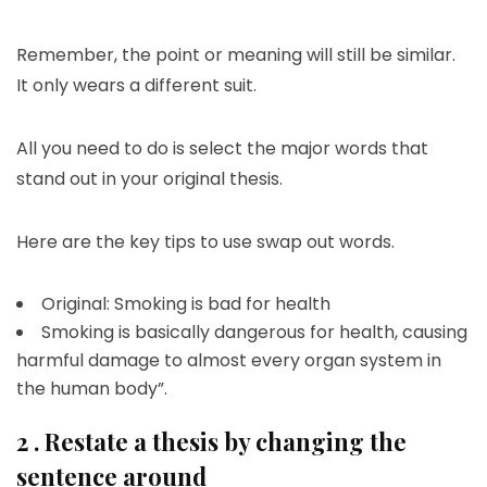
Remember, the point or meaning will still be similar.
It only wears a different suit.
All you need to do is select the major words that
stand out in your original thesis.
Here are the key tips to use swap out words.
Original: Smoking is bad for health
Smoking is basically dangerous for health, causing
harmful damage to almost every organ system in
the human body”.
2 . Restate a thesis by changing the
sentence around