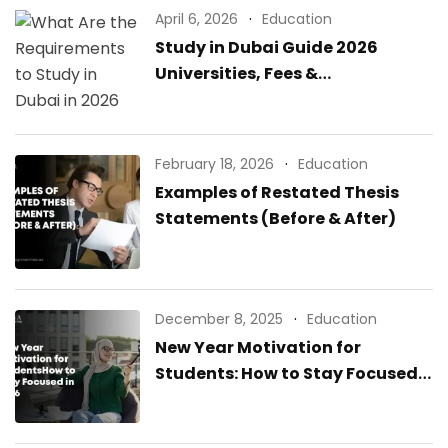
April 6, 2026
Education
Study in Dubai Guide 2026
Universities, Fees &
Requirements
February 18, 2026
Education
Examples of Restated Thesis
Statements (Before & After)
December 8, 2025
Education
New Year Motivation for
Students: How to Stay Focused
in 2026