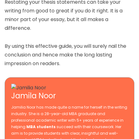
Restating your thesis statements can take your
writing from good to great if you do it right. It is a
minor part of your essay, but it all makes a
difference.
By using this effective guide, you will surely nail the
conclusion and hence make the long lasting
impression on readers.
Jamila Noor
Jamilia Noor has made quite a name for herself in the writing
industry. She is a 28-year-old MBA graduate and
professional academic writer with 5+ years of experience in
helping
MBA students
succeed with their coursework. Her
aim is to provide students with clear, insightful and well-