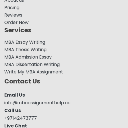
About us
Pricing
Reviews
Order Now
Services
MBA Essay Writing
MBA Thesis Writing
MBA Admission Essay
MBA Dissertation Writing
Write My MBA Assignment
Contact Us
Email Us
info@mbaassignmenthelp.ae
Call us
+97142473777
Live Chat