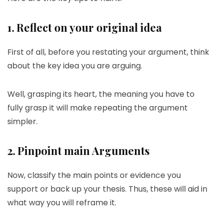
1. Reflect on your original idea
First of all, before you restating your argument, think
about the key idea you are arguing.
Well, grasping its heart, the meaning you have to
fully grasp it will make repeating the argument
simpler.
2. Pinpoint main Arguments
Now, classify the main points or evidence you
support or back up your thesis. Thus, these will aid in
what way you will reframe it.