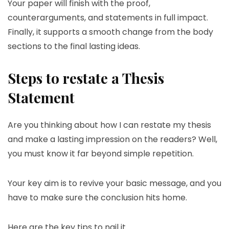
Your paper will finish with the proof,
counterarguments, and statements in full impact.
Finally, it supports a smooth change from the body
sections to the final lasting ideas.
Steps to restate a Thesis
Statement
Are you thinking about how I can restate my thesis
and make a lasting impression on the readers? Well,
you must know it far beyond simple repetition.
Your key aim is to revive your basic message, and you
have to make sure the conclusion hits home.
Here are the key tips to nail it.