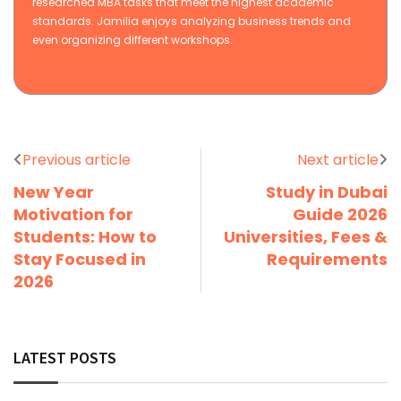
researched MBA tasks that meet the highest academic
standards. Jamilia enjoys analyzing business trends and
even organizing different workshops.
Previous article
Next article
New Year
Study in Dubai
Motivation for
Guide 2026
Students: How to
Universities, Fees &
Stay Focused in
Requirements
2026
LATEST POSTS