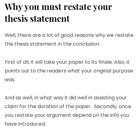
Why you must restate your
thesis statement
Well, there are a lot of good reasons why we restate
the thesis statement in the conclusion.
First of all, it will take your paper to its finale. Also, it
points out to the readers what your original purpose
was.
And as well, in what way it did well in assisting your
claim for the duration of the paper. Secondly, once
you restate your argument depend on the info you
have introduced.