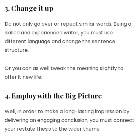
3. Change it up
Do not only go over or repeat similar words. Being a
skilled and experienced writer, you must use
different language and change the sentence
structure.
Or you can as well tweak the meaning slightly to
offer it new life.
4. Employ with the Big Picture
Well, in order to make a long-lasting impression by
delivering an engaging conclusion, you must connect
your restate thesis to the wider theme.