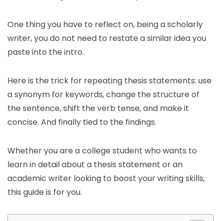
One thing you have to reflect on, being a scholarly
writer, you do not need to restate a similar idea you
paste into the intro.
Here is the trick for repeating thesis statements: use
a synonym for keywords, change the structure of
the sentence, shift the verb tense, and make it
concise. And finally tied to the findings.
Whether you are a college student who wants to
learn in detail about a thesis statement or an
academic writer looking to boost your writing skills,
this guide is for you.