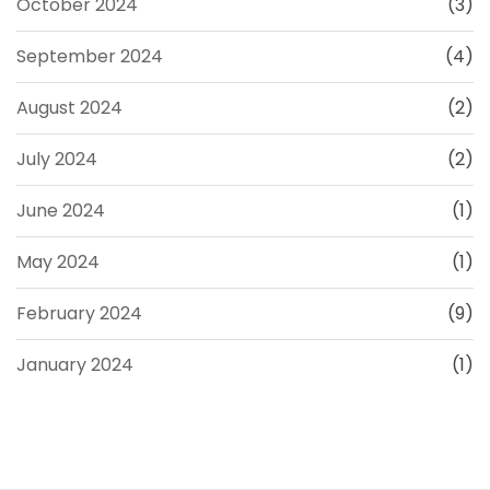
October 2024
(3)
September 2024
(4)
August 2024
(2)
July 2024
(2)
June 2024
(1)
May 2024
(1)
February 2024
(9)
January 2024
(1)