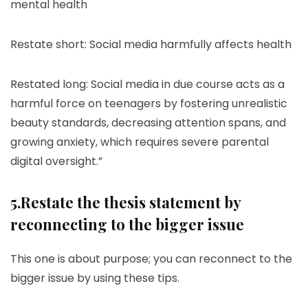
mental health
Restate short: Social media harmfully affects health
Restated long: Social media in due course acts as a
harmful force on teenagers by fostering unrealistic
beauty standards, decreasing attention spans, and
growing anxiety, which requires severe parental
digital oversight.”
5.Restate the thesis statement by
reconnecting to the bigger issue
This one is about purpose; you can reconnect to the
bigger issue by using these tips.