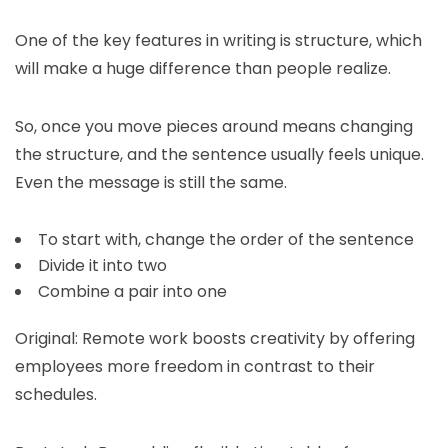
One of the key features in writing is structure, which
will make a huge difference than people realize.
So, once you move pieces around means changing
the structure, and the sentence usually feels unique.
Even the message is still the same.
To start with, change the order of the sentence
Divide it into two
Combine a pair into one
Original: Remote work boosts creativity by offering
employees more freedom in contrast to their
schedules.