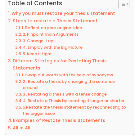
Table of Contents
Why you must restate your thesis statement
Steps to restate a Thesis Statement
1. Reflect on your original idea
2. Pinpoint main Arguments
3. Change it up
4. Employ with the Big Picture
5. Keep it tight
Different Strategies for Restating Thesis
Statements
1. Swap out words with the help of synonyms
2 . Restate a thesis by changing the sentence
around
3 . Restating a thesis with a tense change
4. Restate a Thesis by creating it longer or shorter
5.Restate the thesis statement by reconnecting to
the bigger issue
Examples of Restate Thesis Statements
All in All