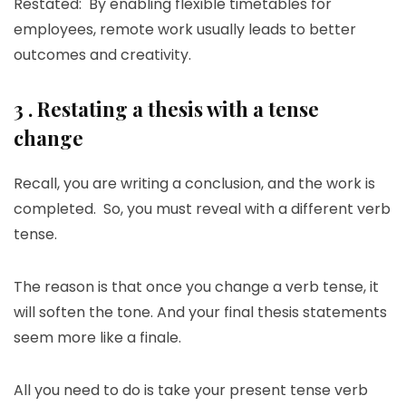
Restated: By enabling flexible timetables for
employees, remote work usually leads to better
outcomes and creativity.
3 . Restating a thesis with a tense
change
Recall, you are writing a conclusion, and the work is
completed. So, you must reveal with a different verb
tense.
The reason is that once you change a verb tense, it
will soften the tone. And your final thesis statements
seem more like a finale.
All you need to do is take your present tense verb