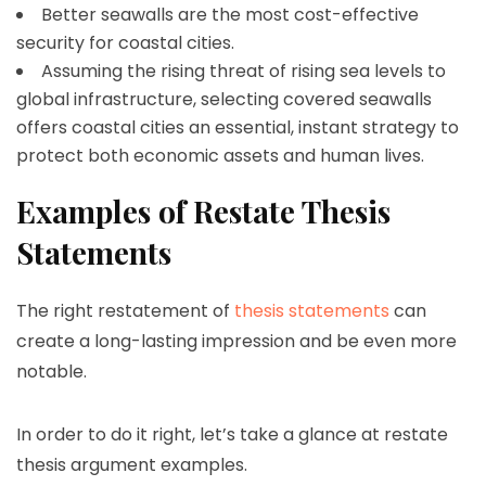
Better seawalls are the most cost-effective
security for coastal cities.
Assuming the rising threat of rising sea levels to
global infrastructure, selecting covered seawalls
offers coastal cities an essential, instant strategy to
protect both economic assets and human lives.
Examples of Restate Thesis
Statements
The right restatement of
thesis statements
can
create a long-lasting impression and be even more
notable.
In order to do it right, let’s take a glance at restate
thesis argument examples.