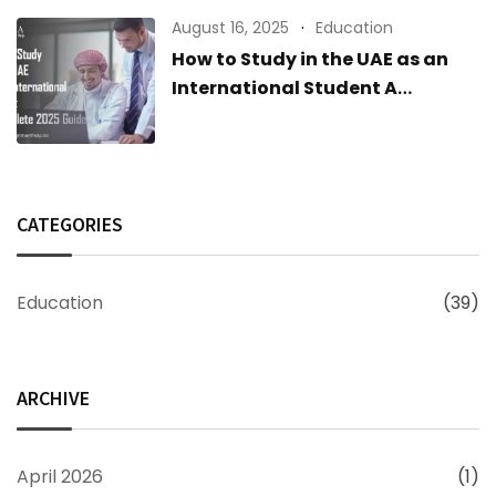
August 16, 2025
Education
How to Study in the UAE as an
International Student A
Complete 2025 Guide
CATEGORIES
Education
(39)
ARCHIVE
April 2026
(1)