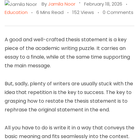
By
Jamila Noor
February 18, 2026
Education
6 Mins Read
152 Views
0 Comments
A good and well-crafted thesis statement is a key
piece of the academic writing puzzle. It carries an
essay to a finale, while at the same time supporting
the main message.
But, sadly, plenty of writers are usually stuck with the
idea that repetition is the key to success. The key to
grasping how to restate the thesis statement is to
rephrase the original statement in the end.
All you have to do is write it in a way that conveys the
basic meaning and fits seamlessly into the context.