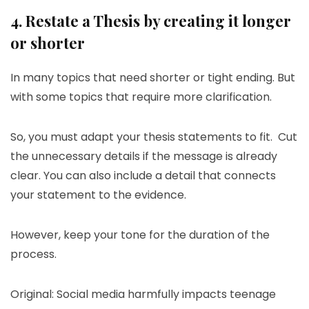
4. Restate a Thesis by creating it longer
or shorter
In many topics that need shorter or tight ending. But
with some topics that require more clarification.
So, you must adapt your thesis statements to fit. Cut
the unnecessary details if the message is already
clear. You can also include a detail that connects
your statement to the evidence.
However, keep your tone for the duration of the
process.
Original: Social media harmfully impacts teenage