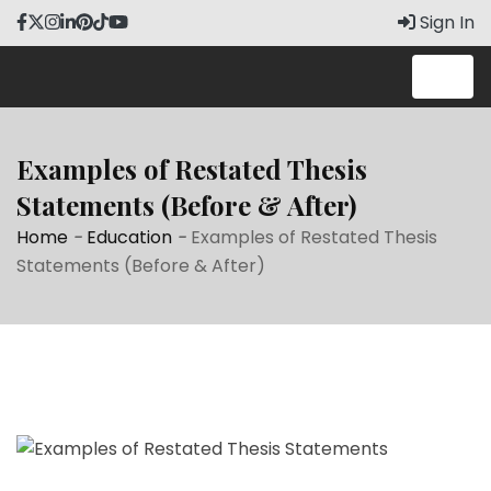
Skip
Sign In
to
content
Examples of Restated Thesis
Statements (Before & After)
Home
-
Education
-
Examples of Restated Thesis
Statements (Before & After)