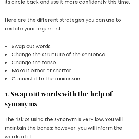
its circle back and use it more confidently this time.
Here are the different strategies you can use to
restate your argument.
Swap out words
Change the structure of the sentence
Change the tense
Make it either or shorter
Connect it to the main issue
1. Swap out words with the help of
synonyms
The risk of using the synonym is very low. You will
maintain the bones; however, you will inform the
words a bit.