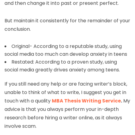
and then change it into past or present perfect.
But maintain it consistently for the remainder of your
conclusion.
Original- According to a reputable study, using
social media too much can develop anxiety in teens
Restated: According to a proven study, using
social media greatly drives anxiety among teens.
If you still need any help or are facing writer’s block,
unable to think of what to write, I suggest you get in
touch with a quality
MBA Thesis Writing Service
.
My
advice is that you always perform your in-depth
research before hiring a writer online, as it always
involve scam.