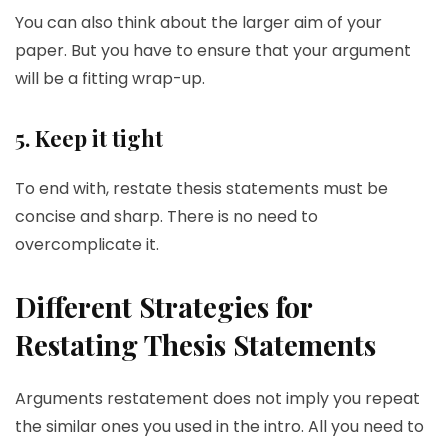
You can also think about the larger aim of your
paper. But you have to ensure that your argument
will be a fitting wrap-up.
5. Keep it tight
To end with, restate thesis statements must be
concise and sharp. There is no need to
overcomplicate it.
Different Strategies for
Restating Thesis Statements
Arguments restatement does not imply you repeat
the similar ones you used in the intro. All you need to