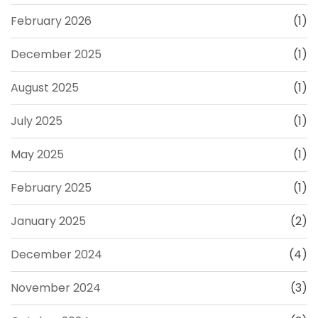
February 2026
(1)
December 2025
(1)
August 2025
(1)
July 2025
(1)
May 2025
(1)
February 2025
(1)
January 2025
(2)
December 2024
(4)
November 2024
(3)