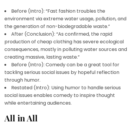
Before (Intro): “Fast fashion troubles the
environment via extreme water usage, pollution, and
the generation of non-biodegradable waste.”
After (Conclusion): “As confirmed, the rapid
production of cheap clothing has severe ecological
consequences, mostly in polluting water sources and
creating massive, lasting waste.”
Before (Intro): Comedy can be a great tool for
tackling serious social issues by hopeful reflection
through humor.
Restated (Intro): Using humor to handle serious
social issues enables comedy to inspire thought
while entertaining audiences.
All in All